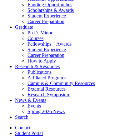
Funding Opportunities
Scholarships
&
Awards
Student Experience
Career Preparation
Graduate
Ph.D. Minor
Courses
Fellowships + Awards
Student Experience
Career Preparation
How to Apply
Research
&
Resources
Publications
Affiliated Programs
Campus
&
Community Resources
External Resources
Research Symposium
News
&
Events
Events
Spring 2026 News
Search
Contact
Student Portal