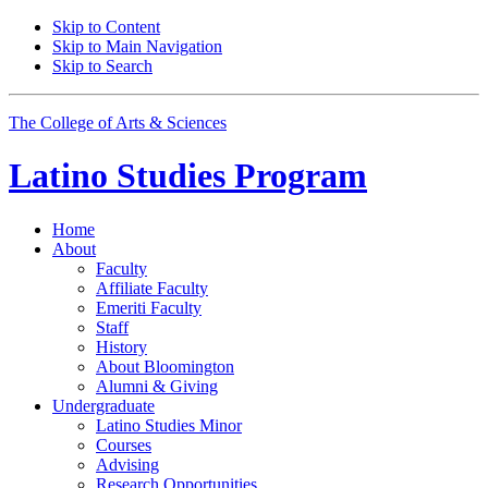
Skip to Content
Skip to Main Navigation
Skip to Search
The College of Arts
&
Sciences
Latino Studies
Program
Home
About
Faculty
Affiliate Faculty
Emeriti Faculty
Staff
History
About Bloomington
Alumni
&
Giving
Undergraduate
Latino Studies Minor
Courses
Advising
Research Opportunities