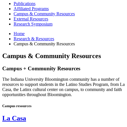
Publications
Affiliated Programs
Campus
&
Community Resources
External Resources
Research Symposium
Home
Research
&
Resources
Campus
&
Community Resources
Campus
&
Community Resources
Campus + Community Resources
The Indiana University Bloomington community has a number of
resources to support students in the Latino Studies Program, from La
Casa, the Latinx cultural center on campus, to community and faith
opportunities throughout Bloomington.
Campus resources
La Casa