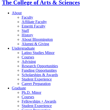
The College of Arts
&
Sciences
About
Faculty
Affiliate Faculty
Emeriti Faculty
Staff
History
About Bloomington
Alumni
&
Giving
Undergraduate
Latino Studies Minor
Courses
Advising
Research Opportunities
Funding Opportunities
Scholarships
&
Awards
Student Experience
Career Preparation
Graduate
Ph.D. Minor
Courses
Fellowships + Awards
Student Experience