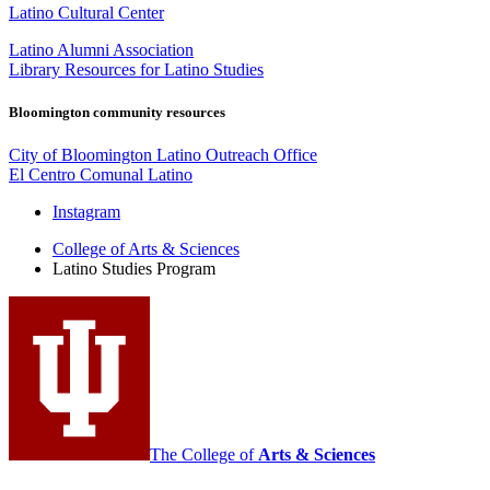
Latino Cultural Center
Latino Alumni Association
Library Resources for Latino Studies
Bloomington community resources
City of Bloomington Latino Outreach Office
El Centro Comunal Latino
Latino
Instagram
Studies
College of Arts
&
Sciences
Latino Studies Program
Program
social
media
channels
The College of
Arts
&
Sciences